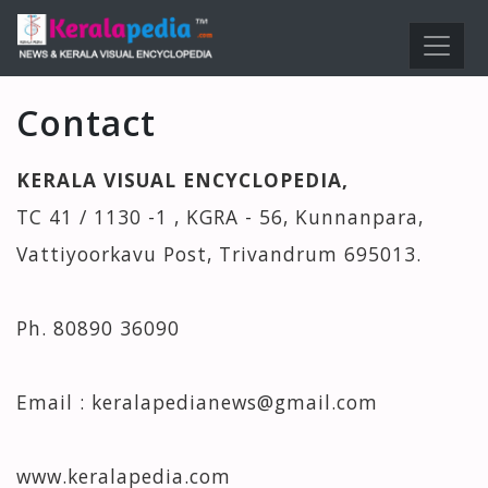
Contact
KERALA VISUAL ENCYCLOPEDIA,
TC 41 / 1130 -1 , KGRA - 56, Kunnanpara,
Vattiyoorkavu Post, Trivandrum 695013.
Ph. 80890 36090
Email : keralapedianews@gmail.com
www.keralapedia.com