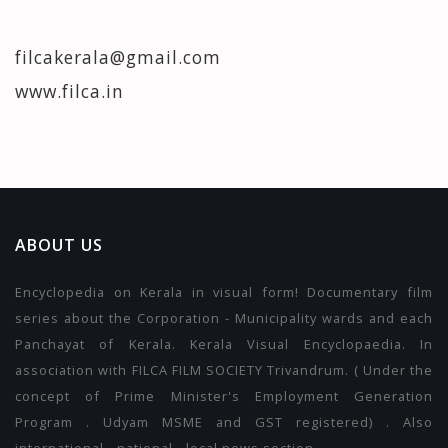
filcakerala@gmail.com
www.filca.in
ABOUT US
Encyclopedia on Kerala in visual form! Documentary film
series about the Corporation - Municipality wards and each
Panchayat of Kerala. Kerala Visual Encyclopaedia. In
association with FILCA FILM SOCIETY Trivandrum. ( Under the
concept of Prime Minister's Employment Generation
Program . Udyam MSME and GST registered) . Also