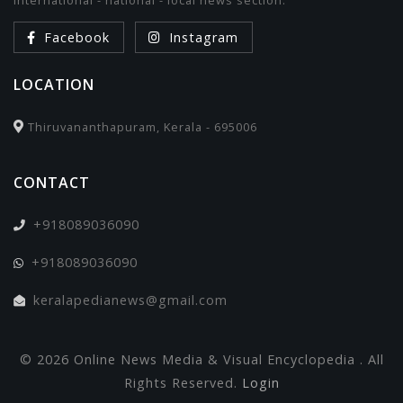
international - national - local news section.
Facebook
Instagram
LOCATION
Thiruvananthapuram, Kerala - 695006
CONTACT
+918089036090
+918089036090
keralapedianews@gmail.com
© 2026 Online News Media & Visual Encyclopedia . All
Rights Reserved.
Login